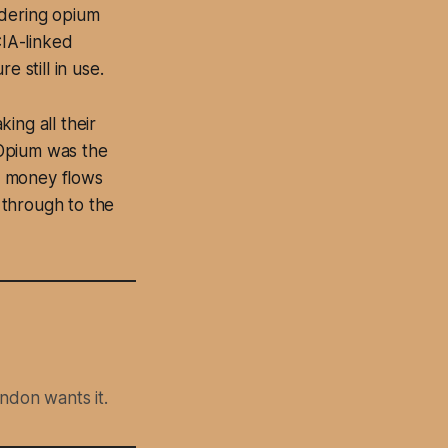
ndering opium
CIA-linked
 still in use.
ing all their
. Opium was the
d money flows
 through to the
ndon wants it.