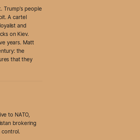
ek. Trump's people
it. A cartel
oyalist and
acks on Kiev.
ve years. Matt
ntury: the
ures that they
ive to NATO,
istan brokering
 control.