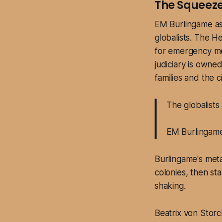
The Squeeze
EM Burlingame as
globalists. The H
for emergency med
judiciary is owne
families and the c
The globalists
EM Burlingam
Burlingame's metap
colonies, then st
shaking.
Beatrix von Stor