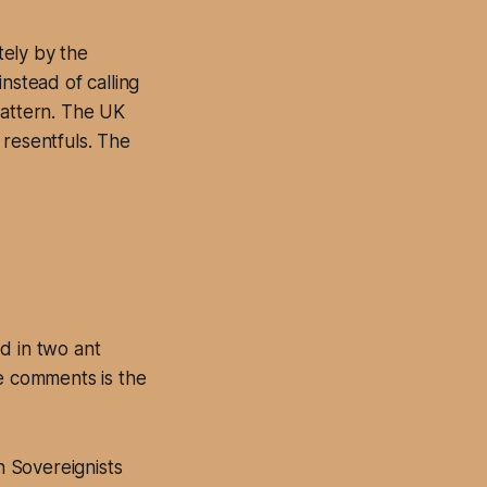
tely by the
nstead of calling
pattern. The UK
 resentfuls. The
ed in two ant
ne comments is the
 Sovereignists