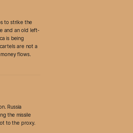
 to strike the
e and an old left-
ca is being
artels are not a
 money flows.
on. Russia
ng the missile
not to the proxy.