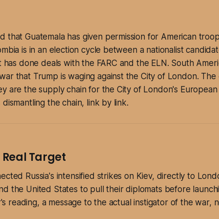
 that Guatemala has given permission for American troops
mbia is in an election cycle between a nationalist candidat
at has done deals with the FARC and the ELN. South Ameri
ar that Trump is waging against the City of London. The c
y are the supply chain for the City of London's European
dismantling the chain, link by link.
e Real Target
cted Russia's intensified strikes on Kiev, directly to Lond
d the United States to pull their diplomats before launchi
er's reading, a message to the actual instigator of the war, 