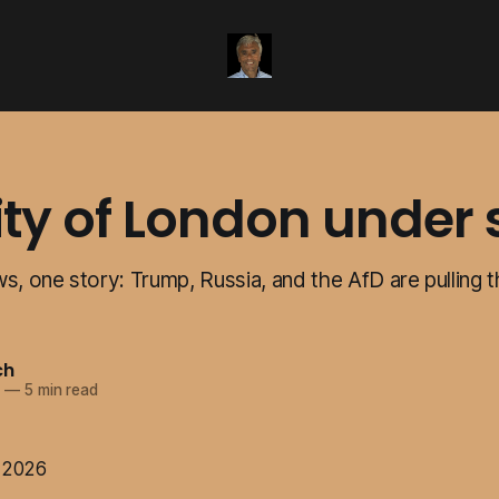
ity of London under 
s, one story: Trump, Russia, and the AfD are pulling 
ch
6
—
5 min read
e 2026