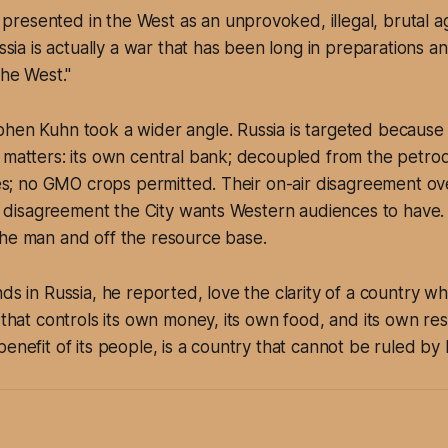
 presented in the West as an unprovoked, illegal, brutal a
sia is actually a war that has been long in preparations 
he West."
hen Kuhn took a wider angle. Russia is targeted because it
 matters: its own central bank; decoupled from the petrod
rces; no GMO crops permitted. Their on-air disagreement o
the disagreement the City wants Western audiences to have.
the man and off the resource base.
nds in Russia, he reported, love the clarity of a country w
y that controls its own money, its own food, and its own re
benefit of its people, is a country that cannot be ruled by