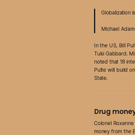
Globalization 
Michael Adam
In the US, Bill Pu
Tulsi Gabbard. Mi
noted that 18 int
Pulte will build 
State.
Drug money 
Colonel Roxanne T
money from the Br