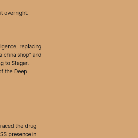
t overnight.
lligence, replacing
 a china shop" and
ng to Steger,
 of the Deep
traced the drug
OSS presence in