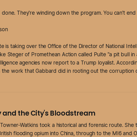
is done. They're winding down the program. You can't end i
son
lte is taking over the Office of the Director of National Inte
ke Steger of Promethean Action called Pulte "a pit bull in
elligence agencies now report to a Trump loyalist. Accordi
on the work that Gabbard did in rooting out the corruption
and the City's Bloodstream
owner-Watkins took a historical and forensic route. She 
itish flooding opium into China, through to the MI6 and 