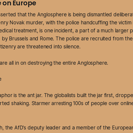
 on Europe
serted that the Anglosphere is being dismantled delibera
enry Novak murder, with the police handcuffing the victim i
ical treatment, is one incident, a part of a much larger 
d by Brussels and Rome. The police are recruited from the
itizenry are threatened into silence.
 are all in on destroying the entire Anglosphere.
e
hor is the ant jar. The globalists built the jar first, dropp
arted shaking. Starmer arresting 100s of people over onli
ch, the AfD's deputy leader and a member of the European