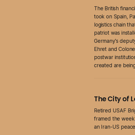
The British finan
took on Spain, Pak
logistics chain t
patriot was instal
Germany's deputy 
Ehret and Colone
postwar institutio
created are being
The City of
Retired USAF Bri
framed the week i
an Iran-US peace 