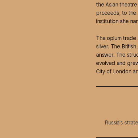
the Asian theatre
proceeds, to the 
institution she na
The opium trade r
silver. The Briti
answer. The stru
evolved and grew
City of London an
Russia's stra