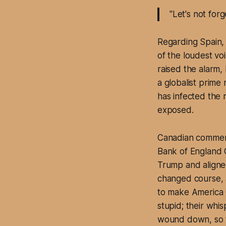
"Let's not for
Regarding Spain,
of the loudest v
raised the alarm,
a globalist prime
has infected the 
exposed.
Canadian comment
Bank of England G
Trump and aligned
changed course, 
to make America 
stupid; their whis
wound down, so t