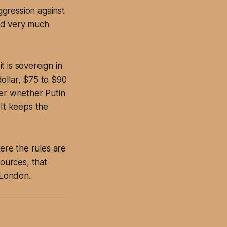
ggression against
and very much
 is sovereign in
ollar, $75 to $90
ver whether Putin
 It keeps the
here the rules are
sources, that
 London.