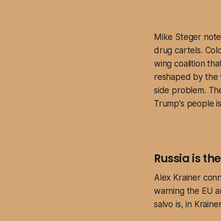
Mike Steger noted
drug cartels. Colo
wing coalition th
reshaped by the w
side problem. The
Trump's people is 
Russia is th
Alex Krainer conne
warning the EU an
salvo is, in Krain