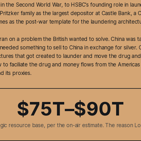
 in the Second World War, to HSBC's founding role in lau
Pritzker family as the largest depositor at Castle Bank, a 
mes as the post-war template for the laundering architecture
an on a problem the British wanted to solve. China was tak
sh needed something to sell to China in exchange for silver
ctures that got created to launder and move the drug an
 to faciliate the drug and money flows from the Americas
d its proxies.
$75T–$90T
tegic resource base, per the on-air estimate. The reason Lo