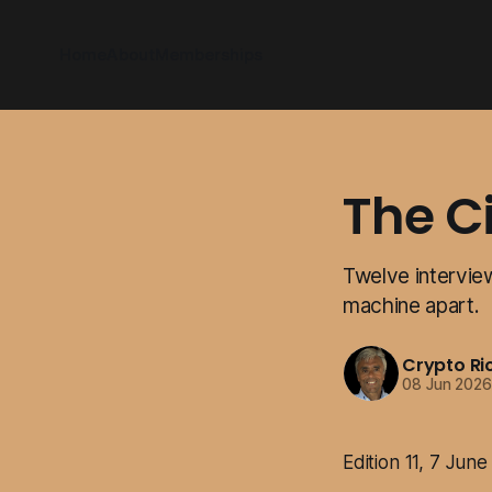
Home
About
Memberships
The C
Twelve interview
machine apart.
Crypto Ri
08 Jun 202
Edition 11, 7 Jun