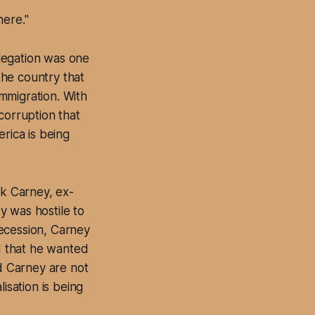
here."
legation was one
The country that
mmigration. With
corruption that
rica is being
k Carney, ex-
y was hostile to
ecession, Carney
d that he wanted
d Carney are not
isation is being