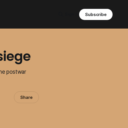
Sign in
Subscribe
siege
the postwar
Share