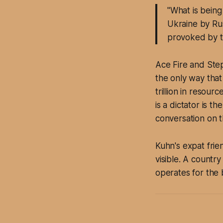
"What is being
Ukraine by Rus
provoked by t
Ace Fire and Step
the only way that
trillion in resou
is a dictator is 
conversation on 
Kuhn's expat frie
visible. A countr
operates for the 