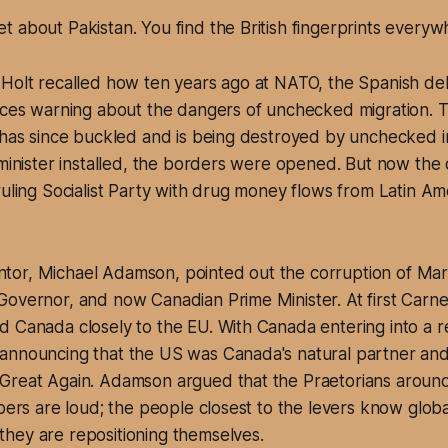
get about Pakistan. You find the British fingerprints everyw
 Holt recalled how ten years ago at NATO, the Spanish de
oices warning about the dangers of unchecked migration. 
 has since buckled and is being destroyed by unchecked i
 minister installed, the borders were opened. But now the 
ruling Socialist Party with drug money flows from Latin Ame
or, Michael Adamson, pointed out the corruption of Mar
overnor, and now Canadian Prime Minister. At first Carne
 Canada closely to the EU. With Canada entering into a r
announcing that the US was Canada's natural partner an
Great Again. Adamson argued that the Praetorians aroun
pers are loud; the people closest to the levers know global
hey are repositioning themselves.