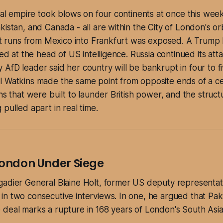
cial empire took blows on four continents at once this we
istan, and Canada - all are within the City of London's orb
hat runs from Mexico into Frankfurt was exposed. A Trump l
led at the head of US intelligence. Russia continued its att
AfD leader said her country will be bankrupt in four to fi
l Watkins made the same point from opposite ends of a ce
ns that were built to launder British power, and the struct
 pulled apart in real time.
 London Under Siege
gadier General Blaine Holt, former US deputy representat
n two consecutive interviews. In one, he argued that Pak
deal marks a rupture in 168 years of London's South Asia