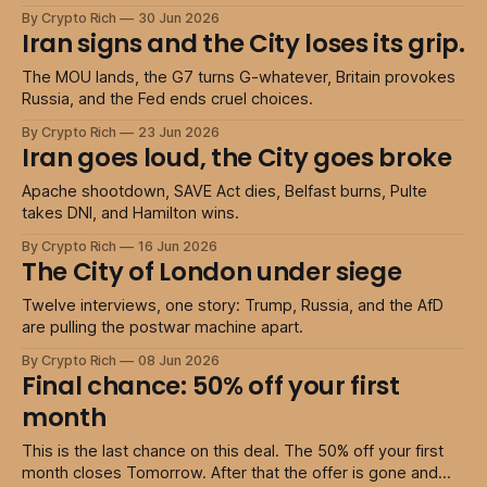
By Crypto Rich
30 Jun 2026
Iran signs and the City loses its grip.
The MOU lands, the G7 turns G-whatever, Britain provokes
Russia, and the Fed ends cruel choices.
By Crypto Rich
23 Jun 2026
Iran goes loud, the City goes broke
Apache shootdown, SAVE Act dies, Belfast burns, Pulte
takes DNI, and Hamilton wins.
By Crypto Rich
16 Jun 2026
The City of London under siege
Twelve interviews, one story: Trump, Russia, and the AfD
are pulling the postwar machine apart.
By Crypto Rich
08 Jun 2026
Final chance: 50% off your first
month
This is the last chance on this deal. The 50% off your first
month closes Tomorrow. After that the offer is gone and