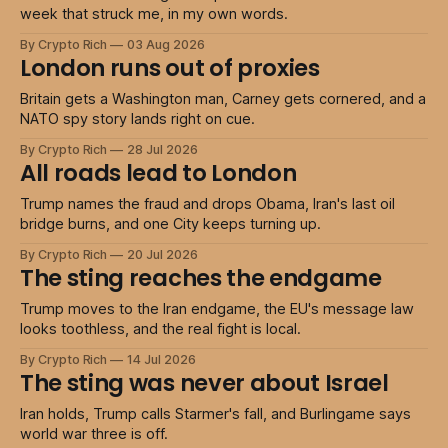
week that struck me, in my own words.
By Crypto Rich
03 Aug 2026
London runs out of proxies
Britain gets a Washington man, Carney gets cornered, and a
NATO spy story lands right on cue.
By Crypto Rich
28 Jul 2026
All roads lead to London
Trump names the fraud and drops Obama, Iran's last oil
bridge burns, and one City keeps turning up.
By Crypto Rich
20 Jul 2026
The sting reaches the endgame
Trump moves to the Iran endgame, the EU's message law
looks toothless, and the real fight is local.
By Crypto Rich
14 Jul 2026
The sting was never about Israel
Iran holds, Trump calls Starmer's fall, and Burlingame says
world war three is off.