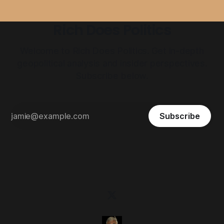
Rich Does Politics
Welcome to Rich Does Politics. Get in-depth
geopolitical analysis and insider perspectives.
Subscribe below.
Subscribe