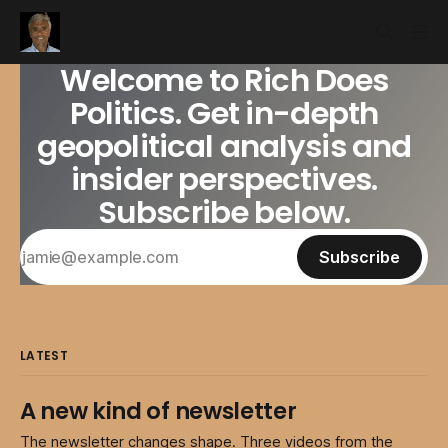
Welcome to Rich Does
Politics. Get in-depth
geopolitical analysis and
insider perspectives.
Subscribe below.
Subscribe
LATEST
A new kind of newsletter
The newsletter changes shape. Three videos from the