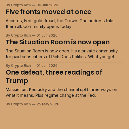
tiers return to full price. The community opens today 50%
By Crypto Rich
06 Jun 2026
off every tier · launch window only Insider 50% off Access
Five fronts moved at once
my private members community The Situation Room.
Accords, Fed, gold, fraud, the Crown. One address links
them all. Community opens today.
By Crypto Rich
01 Jun 2026
The Situation Room is now open
The Situation Room is now open. It's a private community
for paid subscribers of Rich Does Politics. What you get
Access to the members' discussion rooms, away from the
By Crypto Rich
01 Jun 2026
noise of public comments. A place to share podcasts,
One defeat, three readings of
articles, and clips worth other members' time. On
Trump
Massie lost Kentucky and the channel split three ways on
what it means. Plus regime change at the Fed.
By Crypto Rich
25 May 2026