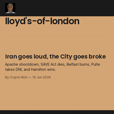
lloyd's-of-london
Iran goes loud, the City goes broke
Apache shootdown, SAVE Act dies, Belfast burns, Pulte
takes DNI, and Hamilton wins.
By Crypto Rich
16 Jun 2026