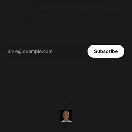
Rich Does Politics
Welcome to Rich Does Politics. Get in-depth
geopolitical analysis and insider perspectives.
Subscribe below.
Subscribe
Sign up