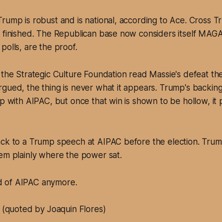
rump is robust and is national, according to Ace. Cross T
 finished. The Republican base now considers itself MAGA
polls, are the proof.
 the Strategic Culture Foundation read Massie's defeat th
gued, the thing is never what it appears. Trump's backing
up with AIPAC, but once that win is shown to be hollow, it
ack to a Trump speech at AIPAC before the election. Trum
em plainly where the power sat.
id of AIPAC anymore.
(quoted by Joaquin Flores)