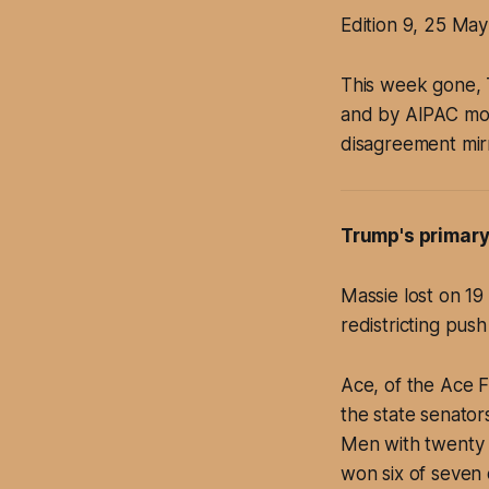
Edition 9, 25 Ma
This week gone, 
and by AIPAC mon
disagreement mirr
Trump's primary
Massie lost on 1
redistricting pus
Ace, of the Ace F
the state senator
Men with twenty a
won six of seven 