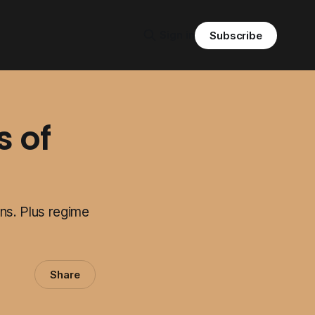
Sign in
Subscribe
s of
ns. Plus regime
Share