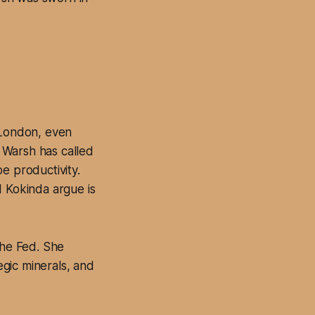
 London, even
 Warsh has called
e productivity.
d Kokinda argue is
the Fed. She
egic minerals, and