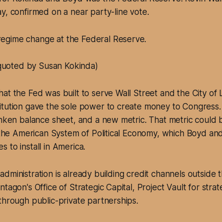
y, confirmed on a near party-line vote.
regime change at the Federal Reserve.
quoted by Susan Kokinda)
at the Fed was built to serve Wall Street and the City of
itution gave the sole power to create money to Congress.
unken balance sheet, and a new metric. That metric could b
o the American System of Political Economy, which Boyd an
 to install in America.
dministration is already building credit channels outside 
tagon's Office of Strategic Capital, Project Vault for strat
through public-private partnerships.