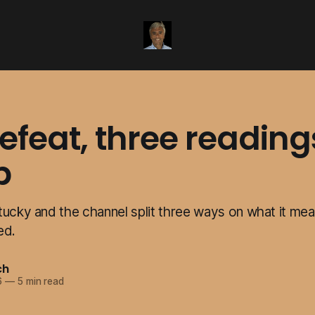
feat, three reading
p
tucky and the channel split three ways on what it mea
ed.
ch
6
—
5 min read