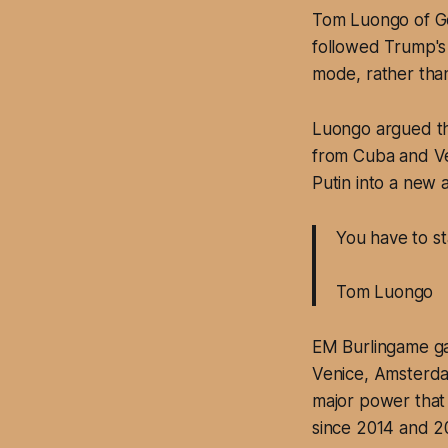
Tom Luongo of Gol
followed Trump's v
mode, rather tha
Luongo argued th
from Cuba and Ve
Putin into a new 
You have to s
Tom Luongo
EM Burlingame ga
Venice, Amsterdam
major power that 
since 2014 and 2