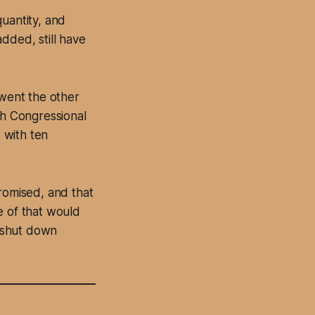
uantity, and
dded, still have
 went the other
th Congressional
, with ten
promised, and that
e of that would
 shut down