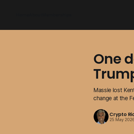
Home
About
Memberships
One de
Trum
Massie lost Ken
change at the F
Crypto Ri
25 May 202