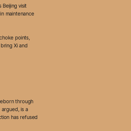
eijing visit
s in maintenance
choke points,
bring Xi and
 reborn through
argued, is a
ction has refused