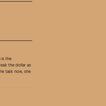
 is the
eak the dollar as
The task now, she