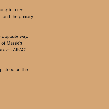
rump in a red
, and the primary
e opposite way.
 of Massie's
 proves AIPAC's
p stood on their