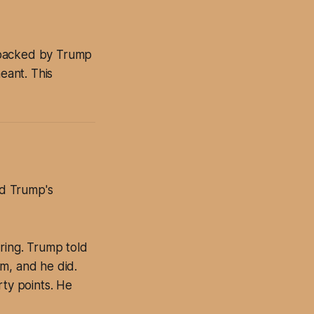
 backed by Trump
eant. This
ed Trump's
ring. Trump told
m, and he did.
rty points. He