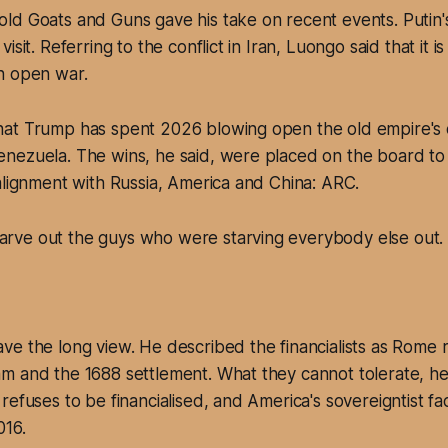
d Goats and Guns gave his take on recent events. Putin's B
isit. Referring to the conflict in Iran, Luongo said that it i
n open war.
at Trump has spent 2026 blowing open the old empire's 
nezuela. The wins, he said, were placed on the board to 
alignment with Russia, America and China: ARC.
tarve out the guys who were starving everybody else out.
ve the long view. He described the financialists as Rome
 and the 1688 settlement. What they cannot tolerate, he 
refuses to be financialised, and America's sovereigntist fa
016.