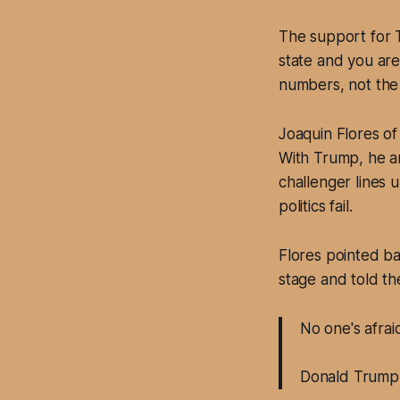
The support for T
state and you are
numbers, not the 
Joaquin Flores of
With Trump, he ar
challenger lines 
politics fail.
Flores pointed b
stage and told th
No one's afra
Donald Trump 