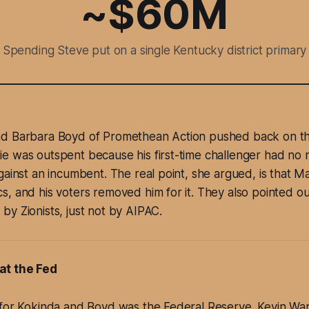
~$60M
Spending Steve put on a single Kentucky district primary
d Barbara Boyd of Promethean Action pushed back on the
e was outspent because his first-time challenger had no 
gainst an incumbent. The real point, she argued, is that Ma
, and his voters removed him for it. They also pointed o
y Zionists, just not by AIPAC.
at the Fed
 for Kokinda and Boyd was the Federal Reserve. Kevin Wa