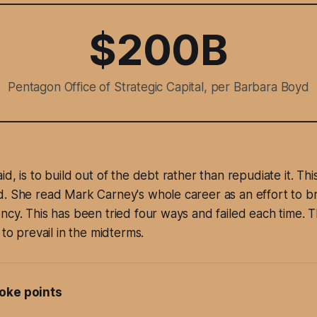
$200B
Pentagon Office of Strategic Capital, per Barbara Boyd
d, is to build out of the debt rather than repudiate it. This
. She read Mark Carney's whole career as an effort to br
ncy. This has been tried four ways and failed each time. 
 to prevail in the midterms.
oke points