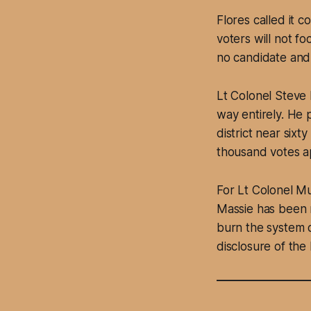
Flores called it 
voters will not f
no candidate and
Lt Colonel Steve 
way entirely. He 
district near sixty
thousand votes ap
For Lt Colonel Mu
Massie has been m
burn the system 
disclosure of th