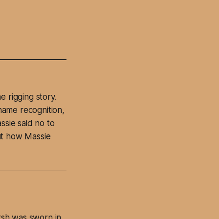
 rigging story.
name recognition,
ssie said no to
ut how Massie
rsh was sworn in