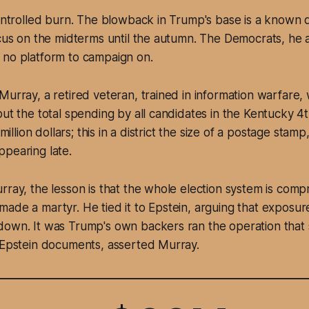
controlled burn. The blowback in Trump's base is a known q
ocus on the midterms until the autumn. The Democrats, he a
 no platform to campaign on.
Murray, a retired veteran, trained in information warfare,
put the total spending by all candidates in the Kentucky 4
 million dollars; this in a district the size of a postage stamp
pearing late.
rray, the lesson is that the whole election system is com
ade a martyr. He tied it to Epstein, arguing that exposur
down. It was Trump's own backers ran the operation that
e Epstein documents, asserted Murray.