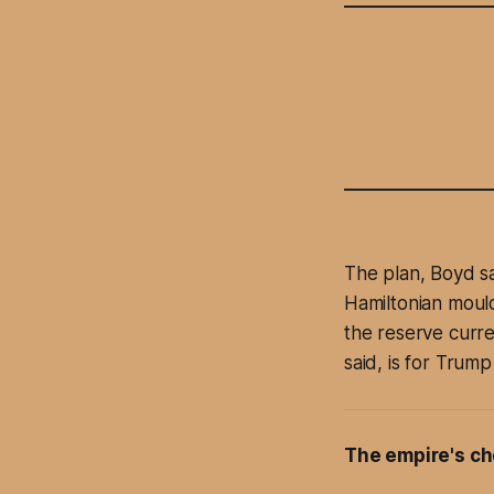
The plan, Boyd sai
Hamiltonian mould
the reserve curre
said, is for Trump
The empire's ch