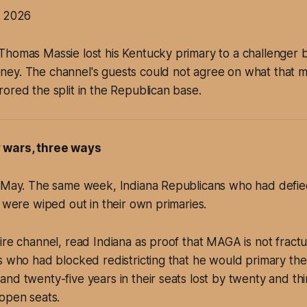
y 2026
Thomas Massie lost his Kentucky primary to a challenger
ey. The channel's guests could not agree on what that m
ored the split in the Republican base.
 wars, three ways
9 May. The same week, Indiana Republicans who had defi
h were wiped out in their own primaries.
ire channel, read Indiana as proof that MAGA is not fractu
s who had blocked redistricting that he would primary the
nd twenty-five years in their seats lost by twenty and thi
open seats.