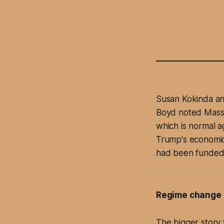
Susan Kokinda an
Boyd noted Massi
which is normal a
Trump's economics
had been funded b
Regime change 
The bigger story