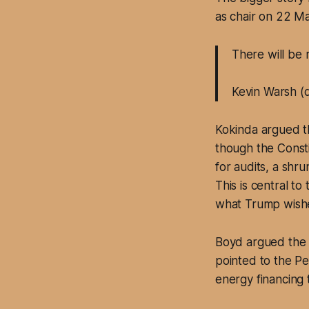
as chair on 22 Ma
There will be 
Kevin Warsh (
Kokinda argued th
though the Const
for audits, a shr
This is central t
what Trump wishes
Boyd argued the a
pointed to the Pen
energy financing 