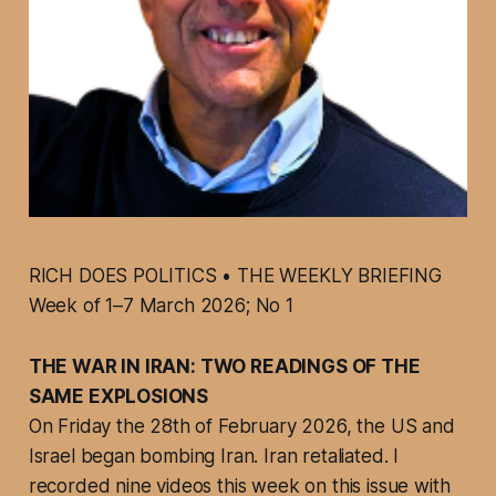
RICH DOES POLITICS • THE WEEKLY BRIEFING
Week of 1–7 March 2026; No 1
THE WAR IN IRAN: TWO READINGS OF THE
SAME EXPLOSIONS
On Friday the 28th of February 2026, the US and
Israel began bombing Iran. Iran retaliated. I
recorded nine videos this week on this issue with