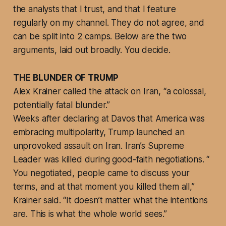
the analysts that I trust, and that I feature
regularly on my channel. They do not agree, and
can be split into 2 camps. Below are the two
arguments, laid out broadly. You decide.
THE BLUNDER OF TRUMP
Alex Krainer called the attack on Iran, “a colossal,
potentially fatal blunder.”
Weeks after declaring at Davos that America was
embracing multipolarity, Trump launched an
unprovoked assault on Iran. Iran’s Supreme
Leader was killed during good-faith negotiations. “
You negotiated, people came to discuss your
terms, and at that moment you killed them all,”
Krainer said. “It doesn’t matter what the intentions
are. This is what the whole world sees.”