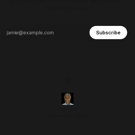
geopolitical analysis and insider perspectives.
Subscribe below.
Subscribe
Sign up
Powered by
Ghost