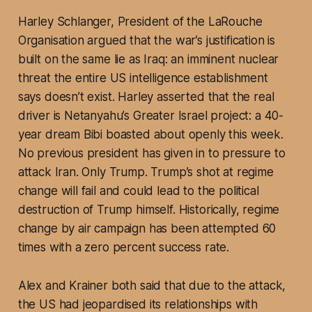
Harley Schlanger, President of the LaRouche
Organisation argued that the war’s justification is
built on the same lie as Iraq: an imminent nuclear
threat the entire US intelligence establishment
says doesn’t exist. Harley asserted that the real
driver is Netanyahu’s Greater Israel project: a 40-
year dream Bibi boasted about openly this week.
No previous president has given in to pressure to
attack Iran. Only Trump. Trump’s shot at regime
change will fail and could lead to the political
destruction of Trump himself. Historically, regime
change by air campaign has been attempted 60
times with a zero percent success rate.
Alex and Krainer both said that due to the attack,
the US had jeopardised its relationships with