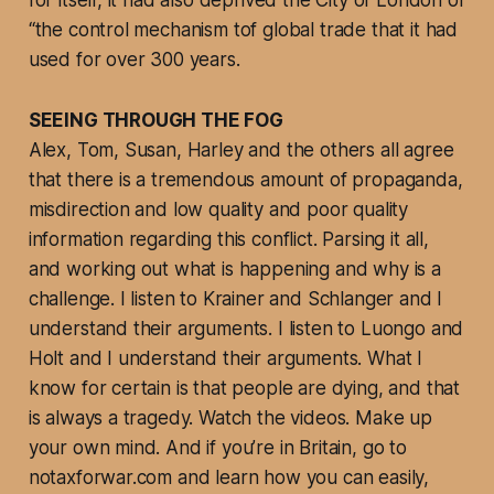
for itself, it had also deprived the City of London of
“the control mechanism tof global trade that it had
used for over 300 years.
SEEING THROUGH THE FOG
Alex, Tom, Susan, Harley and the others all agree
that there is a tremendous amount of propaganda,
misdirection and low quality and poor quality
information regarding this conflict. Parsing it all,
and working out what is happening and why is a
challenge. I listen to Krainer and Schlanger and I
understand their arguments. I listen to Luongo and
Holt and I understand their arguments. What I
know for certain is that people are dying, and that
is always a tragedy. Watch the videos. Make up
your own mind. And if you’re in Britain, go to
notaxforwar.com and learn how you can easily,