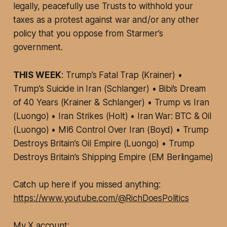
legally, peacefully use Trusts to withhold your
taxes as a protest against war and/or any other
policy that you oppose from Starmer’s
government.
THIS WEEK
: Trump’s Fatal Trap (Krainer) •
Trump’s Suicide in Iran (Schlanger) • Bibi’s Dream
of 40 Years (Krainer & Schlanger) • Trump vs Iran
(Luongo) • Iran Strikes (Holt) • Iran War: BTC & Oil
(Luongo) • MI6 Control Over Iran (Boyd) • Trump
Destroys Britain’s Oil Empire (Luongo) • Trump
Destroys Britain’s Shipping Empire (EM Berlingame)
Catch up here if you missed anything:
https://www.youtube.com/@RichDoesPolitics
My X account: