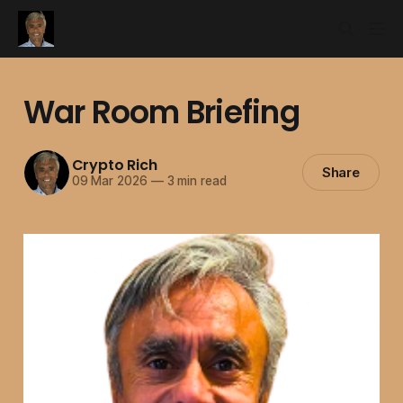
War Room Briefing
Crypto Rich
Share
09 Mar 2026
—
3 min read