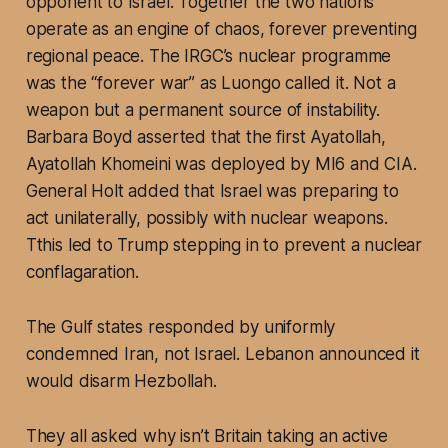
opponent to Israel. Together the two nations
operate as an engine of chaos, forever preventing
regional peace. The IRGC’s nuclear programme
was the “forever war” as Luongo called it. Not a
weapon but a permanent source of instability.
Barbara Boyd asserted that the first Ayatollah,
Ayatollah Khomeini was deployed by MI6 and CIA.
General Holt added that Israel was preparing to
act unilaterally, possibly with nuclear weapons.
Tthis led to Trump stepping in to prevent a nuclear
conflagaration.
The Gulf states responded by uniformly
condemned Iran, not Israel. Lebanon announced it
would disarm Hezbollah.
They all asked why isn’t Britain taking an active