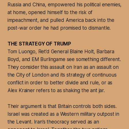
Russia and China, empowered his political enemies,
at home, opened himself to the risk of
impeachment, and pulled America back into the
post-war order he had promised to dismantle.
THE STRATEGY OF TRUMP
Tom Luongo, Ret’d General Blaine Holt, Barbara
Boyd, and EM Burlingame see something different.
They consider this assault on Iran as an assault on
the City of London and its strategy of continuous
conflict in order to better divide and rule, or as
Alex Krainer refers to as shaking the ant jar.
Their argument is that Britain controls both sides.
Israel was created as a Western military outpost in
the Levant. Iran’s theocracy served as an