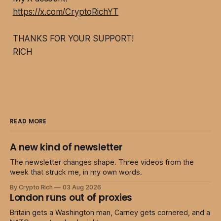
https://x.com/CryptoRichYT
THANKS FOR YOUR SUPPORT!
RICH
READ MORE
A new kind of newsletter
The newsletter changes shape. Three videos from the
week that struck me, in my own words.
By Crypto Rich
03 Aug 2026
London runs out of proxies
Britain gets a Washington man, Carney gets cornered, and a