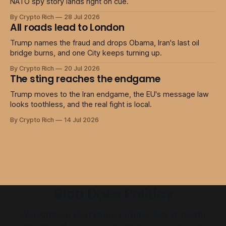
NATO spy story lands right on cue.
By Crypto Rich
28 Jul 2026
All roads lead to London
Trump names the fraud and drops Obama, Iran's last oil
bridge burns, and one City keeps turning up.
By Crypto Rich
20 Jul 2026
The sting reaches the endgame
Trump moves to the Iran endgame, the EU's message law
looks toothless, and the real fight is local.
By Crypto Rich
14 Jul 2026
Rich Does Politics
Welcome to Rich Does Politics. Get in-depth