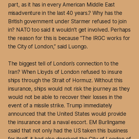
part, as it has in every American Middle East
misadventure in the last 40 years.? Why has the
British government under Starmer refused to join
in? NATO too said it wouldn’t get involved. Perhaps
the reason for this is because “The IRGC works for
the City of London,” said Luongo.
The biggest tell of London’s connection to the
Iran? When Lloyds of London refused to insure
ships through the Strait of Hormuz. Without this
insurance, ships would not risk the journey as they
would not be able to recover their losses in the
event of a missile strike. Trump immediately
announced that the United States would provide
the insurance and a naval escort. EM Burlingame
csaid that not only had the US taken this business