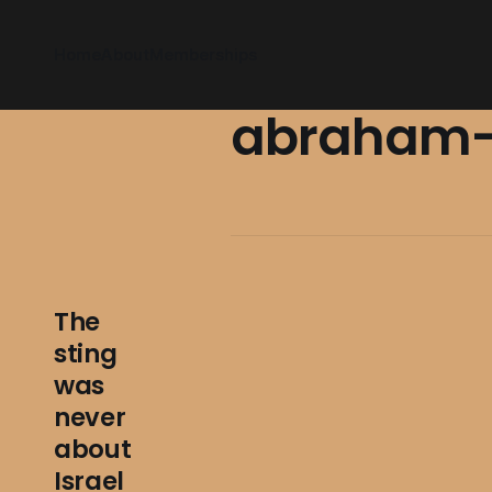
Home
About
Memberships
abraham-
The
sting
was
never
about
Israel