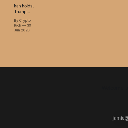
Iran holds,
Trump
calls
By Crypto
Starmer's
Rich
30
fall, and
Jun 2026
Burlingame
says world
war three
is off.
Welcome to 