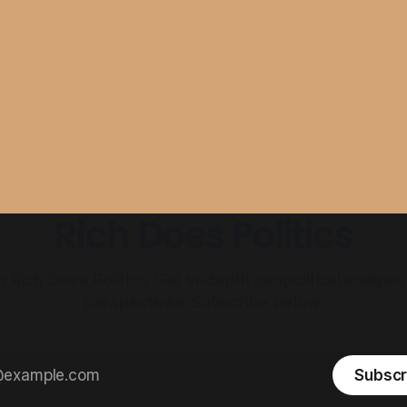
Rich Does Politics
Rich Does Politics. Get in-depth geopolitical analysis
perspectives. Subscribe below.
Subscr