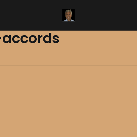
accords